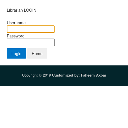
Librarian LOGIN
Username
Password
Copyright © 2019
Customized by: Faheem Akbar